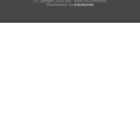
© Copyright 2014 Alur. Todos los Derechos
Reservados. by
estudiomds