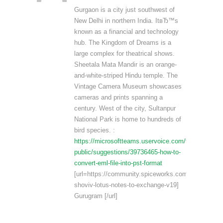
Gurgaon is a city just southwest of
New Delhi in northern India. ItвЂ™s
known as a financial and technology
hub. The Kingdom of Dreams is a
large complex for theatrical shows.
Sheetala Mata Mandir is an orange-
and-white-striped Hindu temple. The
Vintage Camera Museum showcases
cameras and prints spanning a
century. West of the city, Sultanpur
National Park is home to hundreds of
bird species. :
https://microsoftteams.uservoice.com/forums/5551
public/suggestions/39736465-how-to-
convert-eml-file-into-pst-format
[url=https://community.spiceworks.com/products/6
shoviv-lotus-notes-to-exchange-v19]
Gurugram [/url]