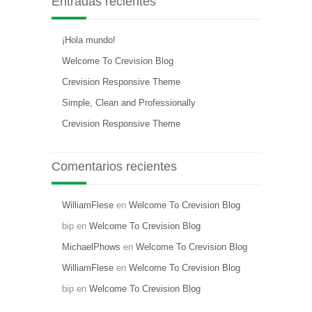
Entradas recientes
¡Hola mundo!
Welcome To Crevision Blog
Crevision Responsive Theme
Simple, Clean and Professionally
Crevision Responsive Theme
Comentarios recientes
WilliamFlese
en
Welcome To Crevision Blog
bip
en
Welcome To Crevision Blog
MichaelPhows
en
Welcome To Crevision Blog
WilliamFlese
en
Welcome To Crevision Blog
bip
en
Welcome To Crevision Blog