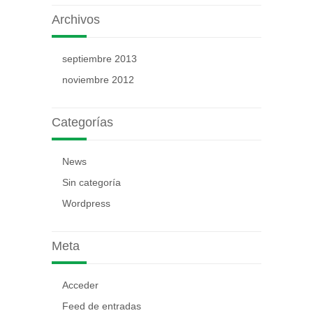
Archivos
septiembre 2013
noviembre 2012
Categorías
News
Sin categoría
Wordpress
Meta
Acceder
Feed de entradas