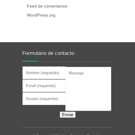
Feed de comentarios
WordPress.org
Formulario de contacto