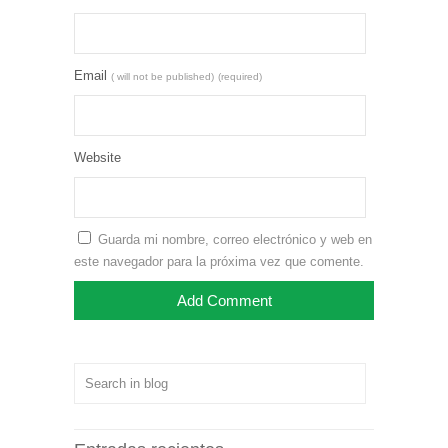
Email
( will not be published)
(required)
Website
Guarda mi nombre, correo electrónico y web en
este navegador para la próxima vez que comente.