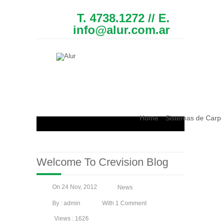
T. 4738.1272 // E.
info@alur.com.ar
Home
Sistemas de Carp
Welcome To Crevision Blog
On 24 Nov, 2012
News
By : admin
With 1 Comment
Views : 1626