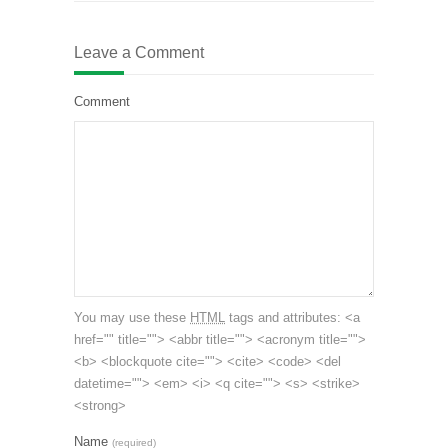
Leave a Comment
Comment
You may use these
HTML
tags and attributes:
<a
href="" title=""> <abbr title=""> <acronym title="">
<b> <blockquote cite=""> <cite> <code> <del
datetime=""> <em> <i> <q cite=""> <s> <strike>
<strong>
Name
(required)