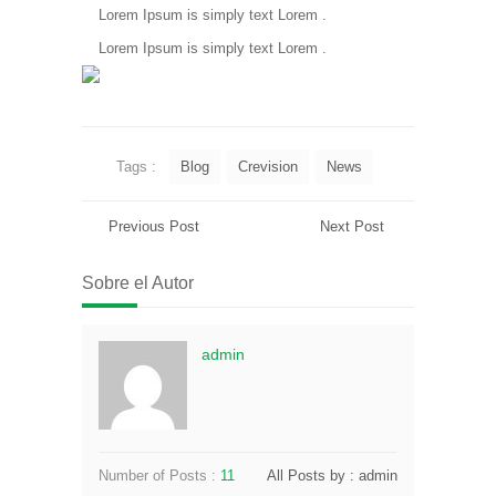
Lorem Ipsum is simply text Lorem .
Lorem Ipsum is simply text Lorem .
Tags :
Blog
Crevision
News
Previous Post
Next Post
Sobre el Autor
admin
Number of Posts :
11
All Posts by : admin