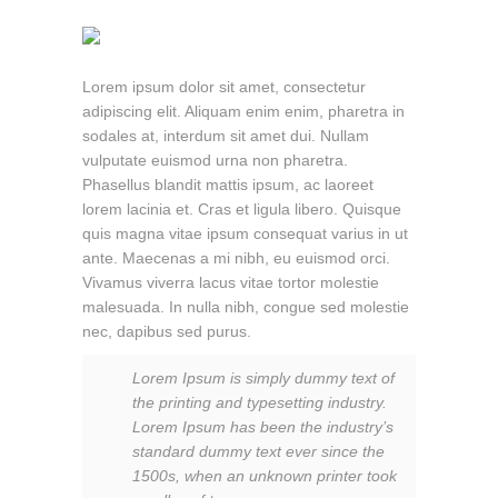
Lorem ipsum dolor sit amet, consectetur
adipiscing elit. Aliquam enim enim, pharetra in
sodales at, interdum sit amet dui. Nullam
vulputate euismod urna non pharetra.
Phasellus blandit mattis ipsum, ac laoreet
lorem lacinia et. Cras et ligula libero. Quisque
quis magna vitae ipsum consequat varius in ut
ante. Maecenas a mi nibh, eu euismod orci.
Vivamus viverra lacus vitae tortor molestie
malesuada. In nulla nibh, congue sed molestie
nec, dapibus sed purus.
Lorem Ipsum is simply dummy text of
the printing and typesetting industry.
Lorem Ipsum has been the industry’s
standard dummy text ever since the
1500s, when an unknown printer took