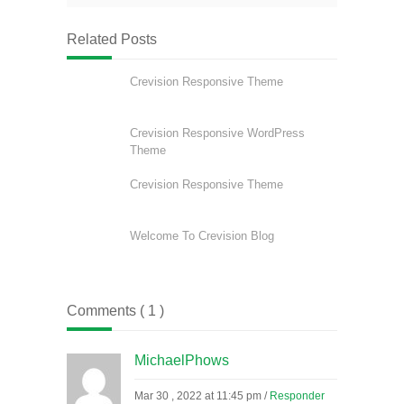
Related Posts
Crevision Responsive Theme
Crevision Responsive WordPress
Theme
Crevision Responsive Theme
Welcome To Crevision Blog
Comments ( 1 )
MichaelPhows
Mar 30 , 2022 at 11:45 pm
/
Responder