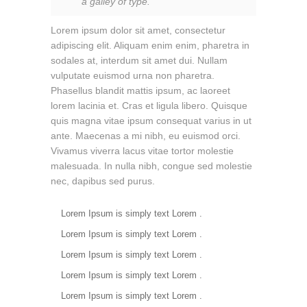
a galley of type.
Lorem ipsum dolor sit amet, consectetur
adipiscing elit. Aliquam enim enim, pharetra in
sodales at, interdum sit amet dui. Nullam
vulputate euismod urna non pharetra.
Phasellus blandit mattis ipsum, ac laoreet
lorem lacinia et. Cras et ligula libero. Quisque
quis magna vitae ipsum consequat varius in ut
ante. Maecenas a mi nibh, eu euismod orci.
Vivamus viverra lacus vitae tortor molestie
malesuada. In nulla nibh, congue sed molestie
nec, dapibus sed purus.
Lorem Ipsum is simply text Lorem .
Lorem Ipsum is simply text Lorem .
Lorem Ipsum is simply text Lorem .
Lorem Ipsum is simply text Lorem .
Lorem Ipsum is simply text Lorem .