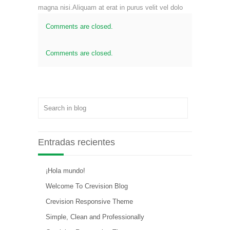
magna nisi.Aliquam at erat in purus velit vel dolo
Comments are closed.
Comments are closed.
Entradas recientes
¡Hola mundo!
Welcome To Crevision Blog
Crevision Responsive Theme
Simple, Clean and Professionally