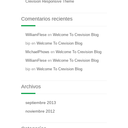
Crevision Responsive Theme
Comentarios recientes
WilliamFlese
en
Welcome To Crevision Blog
bip
en
Welcome To Crevision Blog
MichaelPhows
en
Welcome To Crevision Blog
WilliamFlese
en
Welcome To Crevision Blog
bip
en
Welcome To Crevision Blog
Archivos
septiembre 2013
noviembre 2012